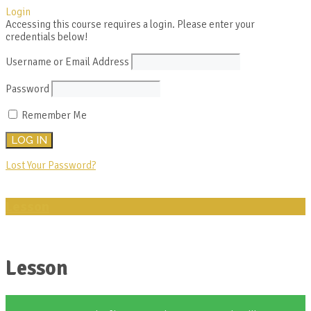
Login
Accessing this course requires a login. Please enter your
credentials below!
Username or Email Address
Password
Remember Me
Lost Your Password?
Lesson
Lesson