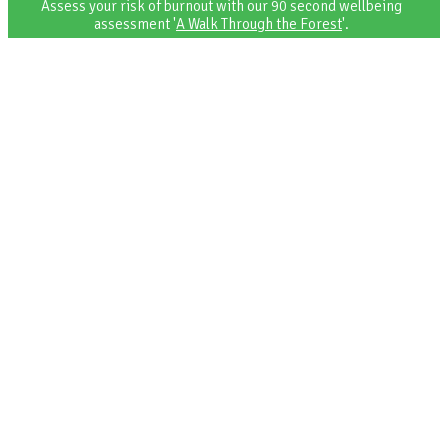
Assess your risk of burnout with our 90 second wellbeing
assessment '
A Walk Through the Forest
'.