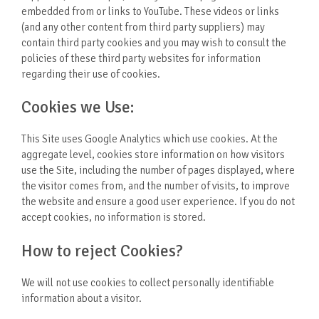
embedded from or links to YouTube. These videos or links
(and any other content from third party suppliers) may
contain third party cookies and you may wish to consult the
policies of these third party websites for information
regarding their use of cookies.
Cookies we Use:
This Site uses Google Analytics which use cookies. At the
aggregate level, cookies store information on how visitors
use the Site, including the number of pages displayed, where
the visitor comes from, and the number of visits, to improve
the website and ensure a good user experience. If you do not
accept cookies, no information is stored.
How to reject Cookies?
We will not use cookies to collect personally identifiable
information about a visitor.