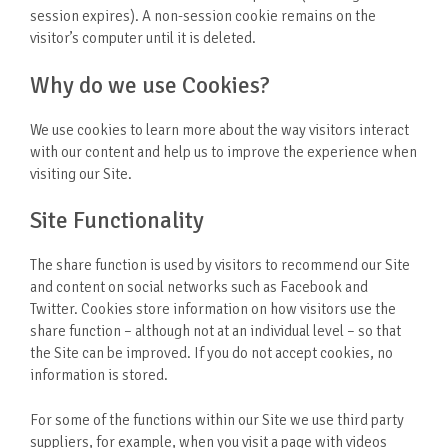
session expires). A non-session cookie remains on the
visitor’s computer until it is deleted.
Why do we use Cookies?
We use cookies to learn more about the way visitors interact
with our content and help us to improve the experience when
visiting our Site.
Site Functionality
The share function is used by visitors to recommend our Site
and content on social networks such as Facebook and
Twitter. Cookies store information on how visitors use the
share function – although not at an individual level – so that
the Site can be improved. If you do not accept cookies, no
information is stored.
For some of the functions within our Site we use third party
suppliers, for example, when you visit a page with videos