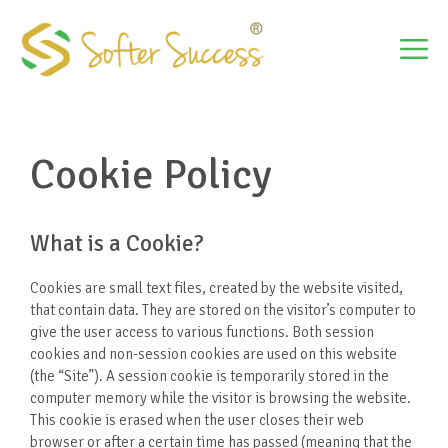
Skip
to
M
content
Cookie Policy
What is a Cookie?
Cookies are small text files, created by the website visited,
that contain data. They are stored on the visitor’s computer to
give the user access to various functions. Both session
cookies and non-session cookies are used on this website
(the “Site”). A session cookie is temporarily stored in the
computer memory while the visitor is browsing the website.
This cookie is erased when the user closes their web
browser or after a certain time has passed (meaning that the