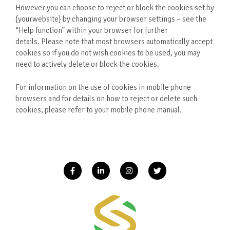
However you can choose to reject or block the cookies set by
{yourwebsite} by changing your browser settings – see the
“Help function” within your browser for further
details. Please note that most browsers automatically accept
cookies so if you do not wish cookies to be used, you may
need to actively delete or block the cookies.
For information on the use of cookies in mobile phone
browsers and for details on how to reject or delete such
cookies, please refer to your mobile phone manual.