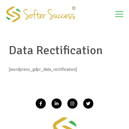
Skip
to
M
content
Data Rectification
[wordpress_gdpr_data_rectification]