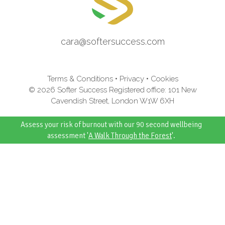
cara@softersuccess.com
Terms & Conditions
•
Privacy
•
Cookies
© 2026 Softer Success Registered office: 101 New
Cavendish Street, London W1W 6XH
Assess your risk of burnout with our 90 second wellbeing
assessment '
A Walk Through the Forest
'.