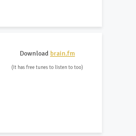
Download
brain.fm
(It has free tunes to listen to too)