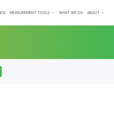
NCE
MEASUREMENT TOOLS
WHAT WE DO
ABOUT