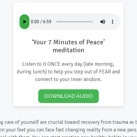
‘Your 7 Minutes of Peace’
meditation
Listen to it ONCE every day (late morning,
during lunch) to help you step out of FEAR and
connect to your inner wisdom.
DOWNLOAD AUDIO
ng care of yourself are crucial toward recovery from trauma as t
on your feet you can face fast changing reality from a new per