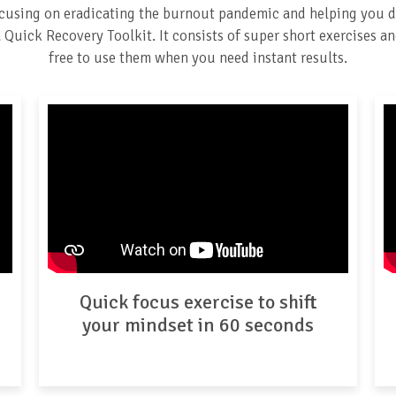
ocusing on eradicating the burnout pandemic and helping you d
Quick Recovery Toolkit. It consists of super short exercises and
free to use them when you need instant results.
Quick focus exercise to shift
your mindset in 60 seconds