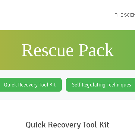
THE SCIE
Rescue Pack
Quick Recovery Tool Kit
Self Regulating Techniques
Quick Recovery Tool Kit