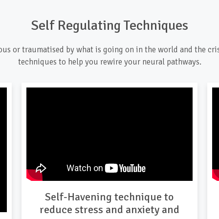
Self Regulating Techniques
ious or traumatised by what is going on in the world and the cri
techniques to help you rewire your neural pathways.
Self-Havening technique to
reduce stress and anxiety and