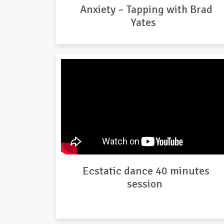
Anxiety – Tapping with Brad
Yates
Ecstatic dance 40 minutes
session