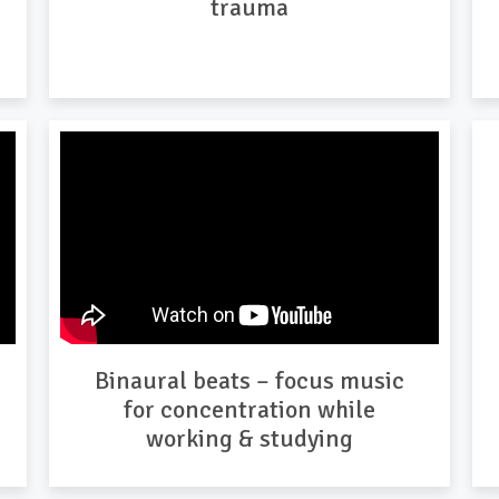
trauma
Binaural beats – focus music
for concentration while
working & studying