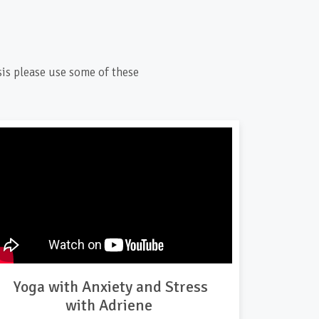
sis please use some of these
Yoga with Anxiety and Stress
with Adriene