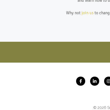
and learn how to d
Why not
join us
to change
© 2026 So