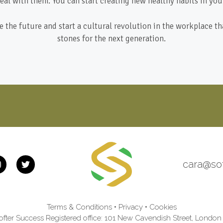
eal with them. You can start creating new healthy habits in your
 the future and start a cultural revolution in the workplace th
stones for the next generation.
cara@so
Terms & Conditions
•
Privacy
•
Cookies
fter Success Registered office: 101 New Cavendish Street, Lond