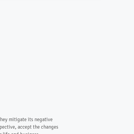
hey mitigate its negative
spective, accept the changes