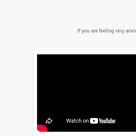
If you are feeling very anx