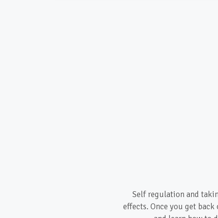
Self regulation and taki
effects. Once you get back 