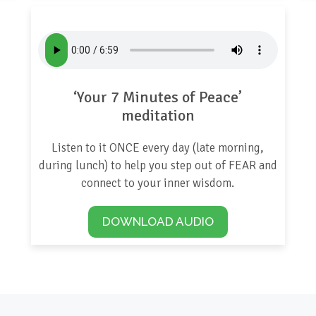
‘Your 7 Minutes of Peace’
meditation
Listen to it ONCE every day (late morning,
during lunch) to help you step out of FEAR and
connect to your inner wisdom.
DOWNLOAD AUDIO