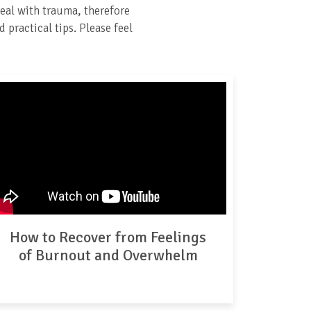
eal with trauma, therefore
 practical tips. Please feel
How to Recover from Feelings
of Burnout and Overwhelm