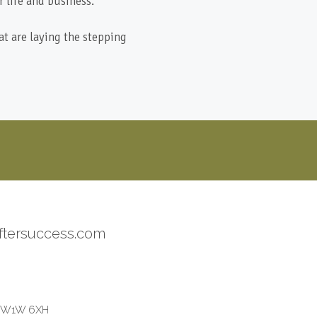
 life and business.
at are laying the stepping
ftersuccess.com
on W1W 6XH