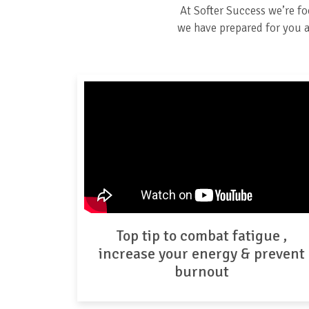
At Softer Success we’re f
we have prepared for you a 
Top tip to combat fatigue ,
increase your energy & prevent
burnout