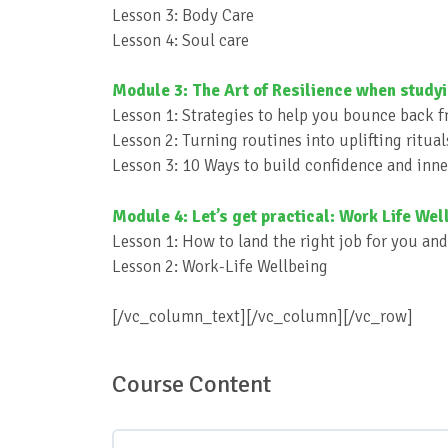
Lesson 3: Body Care
Lesson 4: Soul care
Module 3: The Art of Resilience when study
Lesson 1: Strategies to help you bounce back fr
Lesson 2: Turning routines into uplifting ritual
Lesson 3: 10 Ways to build confidence and inne
Module 4: Let’s get practical: Work Life Well
Lesson 1: How to land the right job for you an
Lesson 2: Work-Life Wellbeing
[/vc_column_text][/vc_column][/vc_row]
Course Content