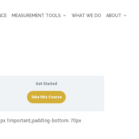
NCE
MEASUREMENT TOOLS
WHAT WE DO
ABOUT
Get Started
Take this Course
px !important;padding-bottom: 70px