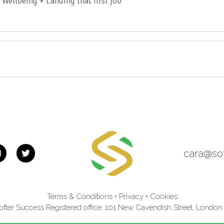
 Wellbeing + Landing that first job
roven strategy to manage stress & prevent burnout
 back from difficult life situations
 and inner strength
r you and your wellbeing
nout Proof Plan
cara@so
Terms & Conditions
•
Privacy
•
Cookies
fter Success Registered office: 101 New Cavendish Street, Lond