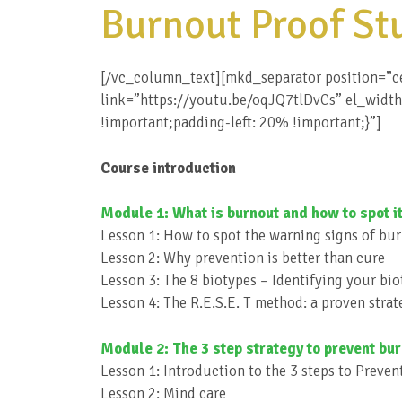
Burnout Proof St
[/vc_column_text][mkd_separator position=”c
link=”https://youtu.be/oqJQ7tlDvCs” el_widt
!important;padding-left: 20% !important;}”]
Course introduction
Module 1: What is burnout and how to spot it
Lesson 1: How to spot the warning signs of bu
Lesson 2: Why prevention is better than cure
Lesson 3: The 8 biotypes – Identifying your bi
Lesson 4: The R.E.S.E. T method: a proven stra
Module 2: The 3 step strategy to prevent bu
Lesson 1: Introduction to the 3 steps to Preve
Lesson 2: Mind care