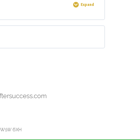
Expand
0% COMPLETE
0/3 Steps
ftersuccess.com
on W1W 6XH