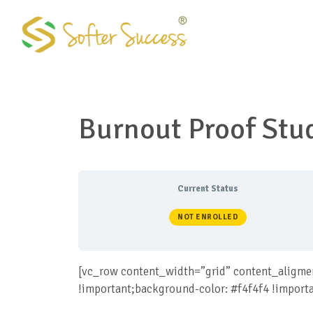
Skip
to
content
Burnout Proof Stu
Current Status
NOT ENROLLED
[vc_row content_width=”grid” content_aligme
!important;background-color: #f4f4f4 !import