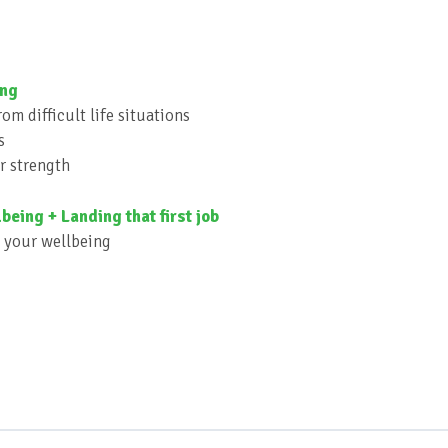
ing
om difficult life situations
s
r strength
being + Landing that first job
d your wellbeing