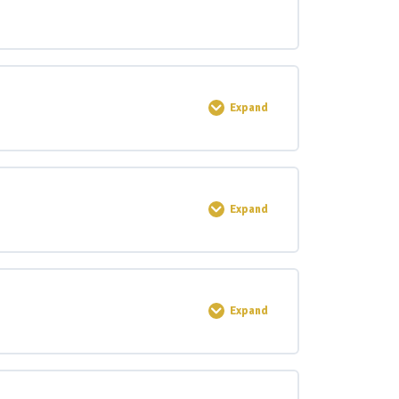
Expand
0% COMPLETE
0/4 Steps
Expand
0% COMPLETE
0/4 Steps
Expand
0% COMPLETE
0/2 Steps