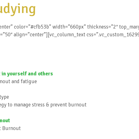
udying
enter” color=”#cfb53b” width=”660px” thickness=”2″ top_ma
h=”50″ align=”center”][vc_column_text css=”.vc_custom_162
 in yourself and others
rnout and fatigue
otype
tegy to manage stress & prevent burnout
rnout
nt Burnout