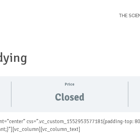
THE SCIE
dying
Price
Closed
nt=”center” css=”.vc_custom_1552953577181{padding-top: 80
ant;}”][vc_column][vc_column_text]