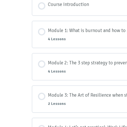
Course Introduction
Module 1: What is burnout and how to s
4 Lessons
Module Content
Module 2: The 3 step strategy to preve
4 Lessons
Lesson 1: How to spot the warning sig
Module Content
Module 3: The Art of Resilience when 
Lesson 2: Why prevention is better th
2 Lessons
Lesson 1: Introduction to the 3 steps
Lesson 3: The 8 biotypes – Identifyin
Module Content