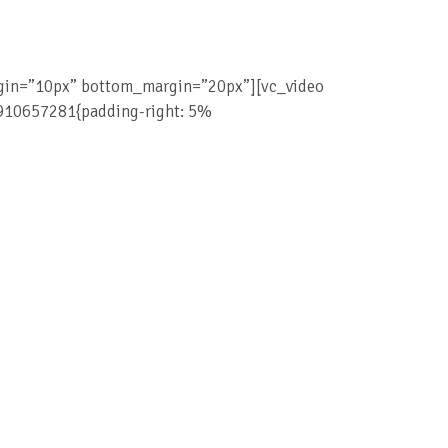
rgin=”10px” bottom_margin=”20px”][vc_video
9910657281{padding-right: 5%