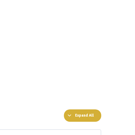
Expand All