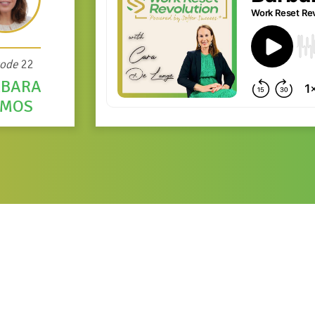
sode
22
RBARA
AMOS
bara Ramos
ch and Strategies for Exports at the International Trade Centre. 