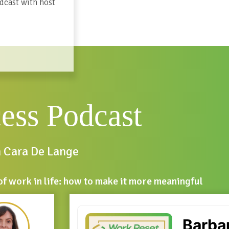
dcast with host
cess Podcast
h Cara De Lange
of work in life: how to make it more meaningful