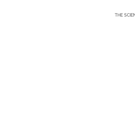
THE SCIE