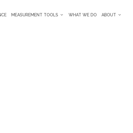
NCE
MEASUREMENT TOOLS
WHAT WE DO
ABOUT