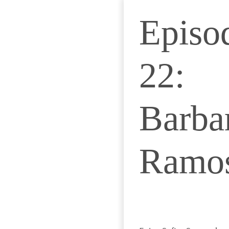
Episo
22:
Barba
Ramo