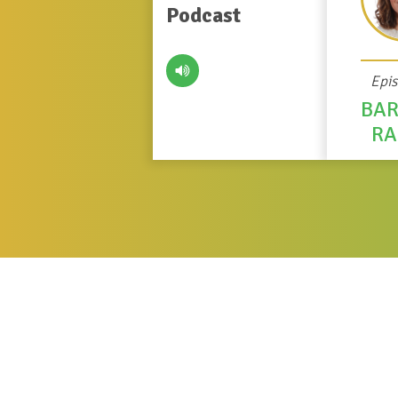
Podcast
Epi
BA
R
About Bar
Barbara Ramos
is the Chief of Resear