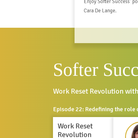
Enjoy Softer Success’ po
Cara De Lange.
Softer Suc
Work Reset Revolution wit
Episode 22: Redefining the role 
Work Reset
Revolution