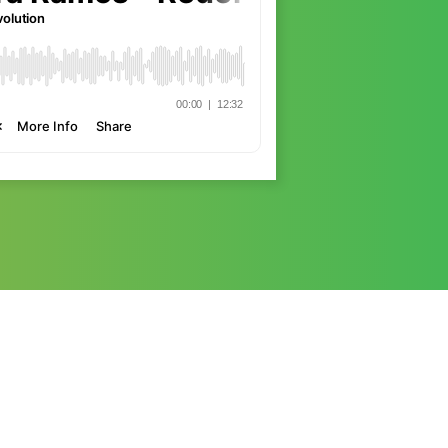
She is an international specialist on