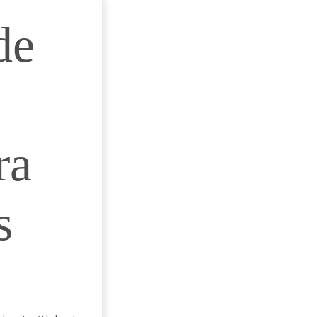
de
ra
s